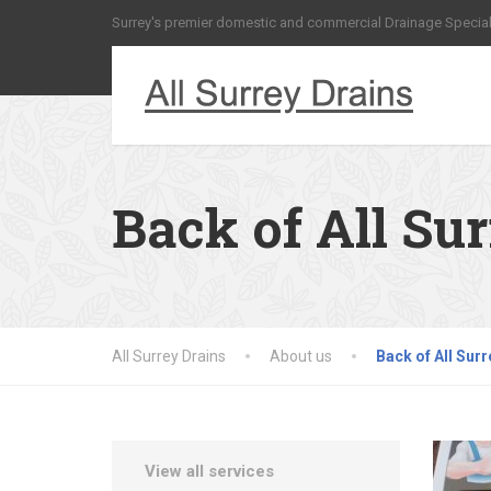
Surrey's premier domestic and commercial Drainage Special
Back of All Su
All Surrey Drains
About us
Back of All Surr
View all services