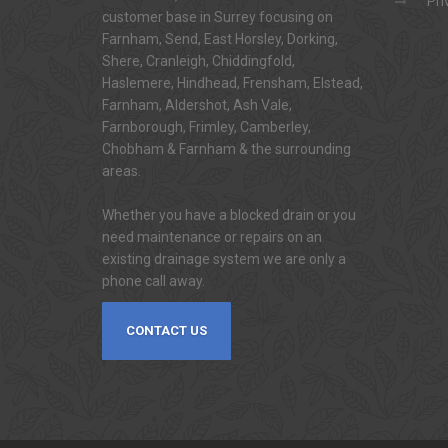
Pri
customer base in Surrey focusing on
Farnham, Send, East Horsley, Dorking,
Shere, Cranleigh, Chiddingfold,
Haslemere, Hindhead, Frensham, Elstead,
Farnham, Aldershot, Ash Vale,
Farnborough, Frimley, Camberley,
Chobham & Farnham & the surrounding
areas.
Whether you have a blocked drain or you
need maintenance or repairs on an
existing drainage system we are only a
phone call away.
CONTACT US