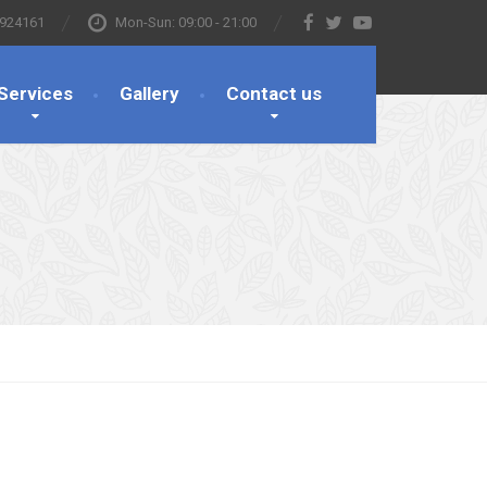
 924161
Mon-Sun: 09:00 - 21:00
Services
Gallery
Contact us