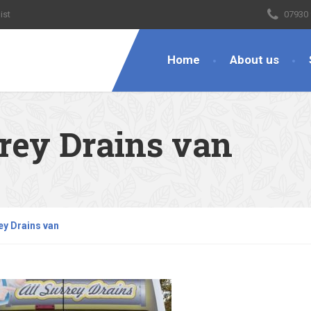
ist
07930
Home
About us
rrey Drains van
ey Drains van