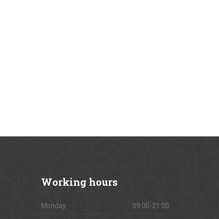
Working
hours
Monday
09:00-21:00