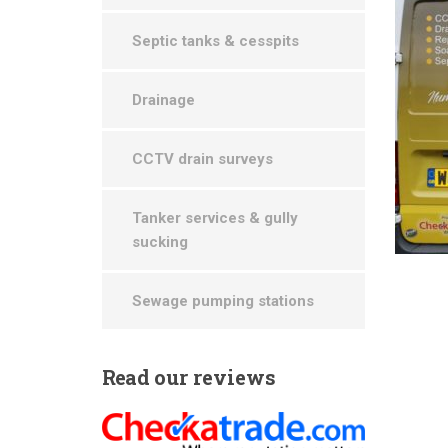
Septic tanks & cesspits
Drainage
CCTV drain surveys
Tanker services & gully
sucking
Sewage pumping stations
Read
our reviews