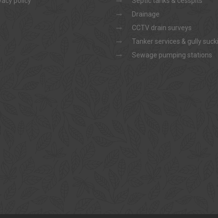
vacy policy
Septic tanks & cesspits
Drainage
CCTV drain surveys
Tanker services & gully suck
Sewage pumping stations