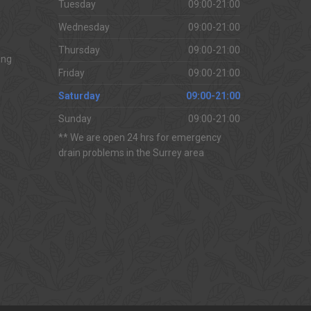
Tuesday
09:00-21:00
Wednesday
09:00-21:00
Thursday
09:00-21:00
ing
Friday
09:00-21:00
Saturday
09:00-21:00
Sunday
09:00-21:00
** We are open 24 hrs for emergency
drain problems in the Surrey area