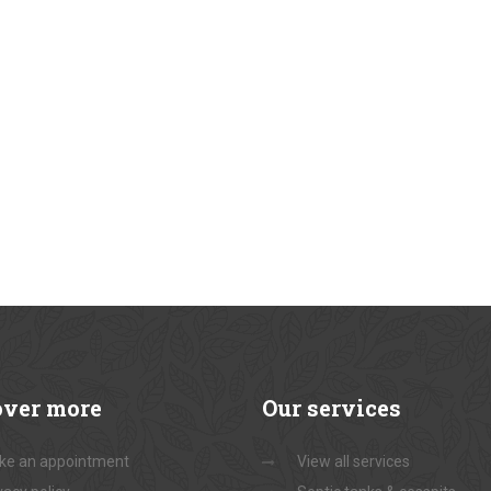
over
more
Our
services
ke an appointment
View all services