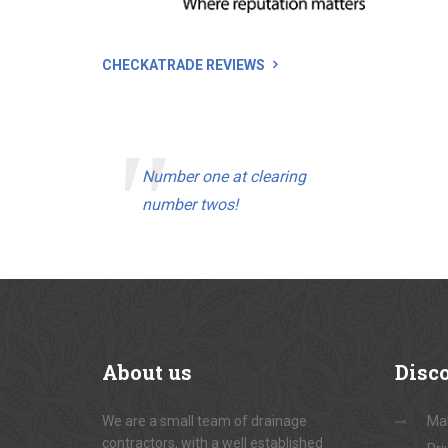
CHECKATRADE REVIEWS
Number one at clearing
number twos!
About
us
Disc
We are a small team of drainage
Ma
contractors, with a well established