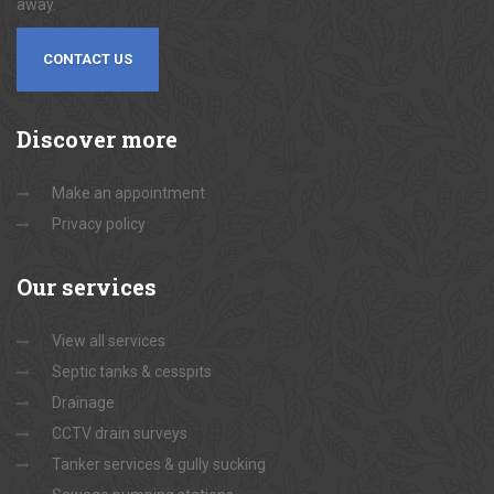
away.
CONTACT US
Discover
more
Make an appointment
Privacy policy
Our
services
View all services
Septic tanks & cesspits
Drainage
CCTV drain surveys
Tanker services & gully sucking