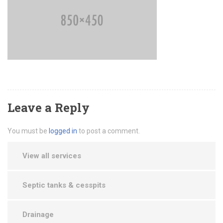
Leave a Reply
You must be
logged in
to post a comment.
View all services
Septic tanks & cesspits
Drainage