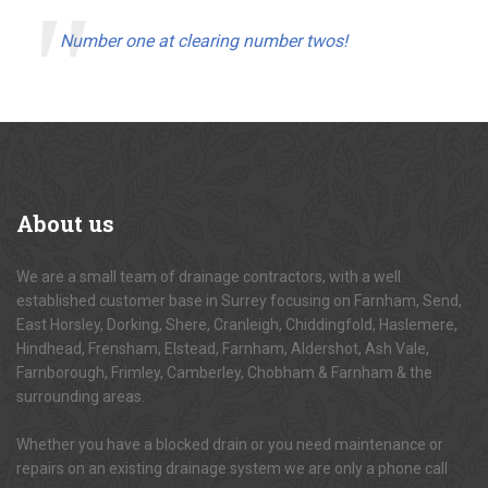
Number one at clearing number twos!
About
us
We are a small team of drainage contractors, with a well
established customer base in Surrey focusing on Farnham, Send,
East Horsley, Dorking, Shere, Cranleigh, Chiddingfold, Haslemere,
Hindhead, Frensham, Elstead, Farnham, Aldershot, Ash Vale,
Farnborough, Frimley, Camberley, Chobham & Farnham & the
surrounding areas.
Whether you have a blocked drain or you need maintenance or
repairs on an existing drainage system we are only a phone call