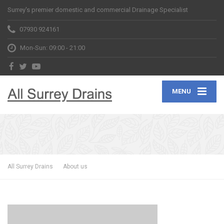
Surrey's premier domestic and commercial Drainage Specialist
07930 924161
Mon-Sun: 09:00 - 21:00
MENU
All Surrey Drains
About us