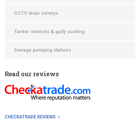
CCTV drain surveys
Tanker services & gully sucking
Sewage pumping stations
Read
our reviews
CHECKATRADE REVIEWS