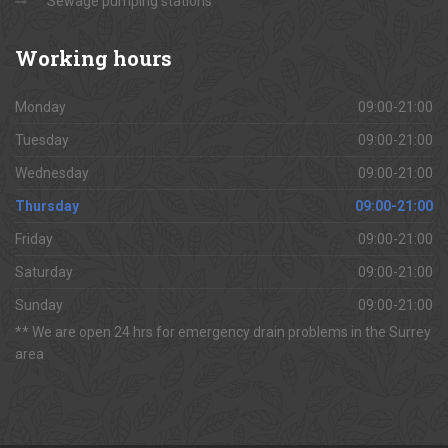
Sewage pumping stations
Working
hours
Monday
09:00-21:00
Tuesday
09:00-21:00
Wednesday
09:00-21:00
Thursday
09:00-21:00
Friday
09:00-21:00
Saturday
09:00-21:00
Sunday
09:00-21:00
** We are open 24 hrs for emergency drain problems in the Surrey
area