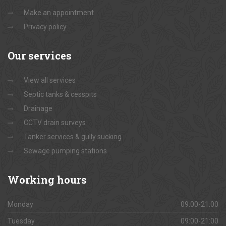
Make an appointment
Privacy policy
Our
services
View all services
Septic tanks & cesspits
Drainage
CCTV drain surveys
Tanker services & gully sucking
Sewage pumping stations
Working
hours
Monday
09:00-21:00
Tuesday
09:00-21:00