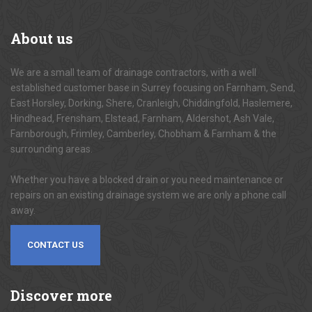
About
us
We are a small team of drainage contractors, with a well
established customer base in Surrey focusing on Farnham, Send,
East Horsley, Dorking, Shere, Cranleigh, Chiddingfold, Haslemere,
Hindhead, Frensham, Elstead, Farnham, Aldershot, Ash Vale,
Farnborough, Frimley, Camberley, Chobham & Farnham & the
surrounding areas.
Whether you have a blocked drain or you need maintenance or
repairs on an existing drainage system we are only a phone call
away.
CONTACT US
Discover
more