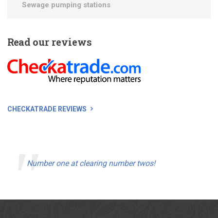
Sewage pumping stations
Read
our reviews
CHECKATRADE REVIEWS
Number one at clearing number twos!