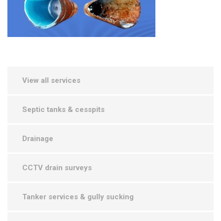
View all services
Septic tanks & cesspits
Drainage
CCTV drain surveys
Tanker services & gully sucking