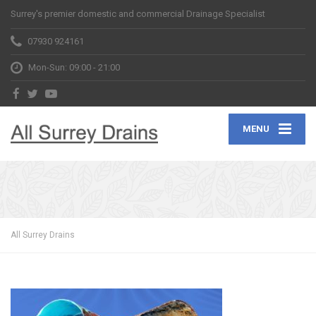
Surrey's premier domestic and commercial Drainage Specialist
07930 924161
Mon-Sun: 09:00 - 21:00
MENU
All Surrey Drains