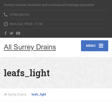
Surrey's premier domestic and commercial Drainage Specialist
07930 924161
Mon-Sun: 09:00 - 21:00
MENU
leafs_light
All Surrey Drains
leafs_light