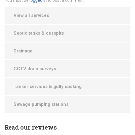
You must be
logged in
to post a comment.
View all services
Septic tanks & cesspits
Drainage
CCTV drain surveys
Tanker services & gully sucking
Sewage pumping stations
Read
our reviews