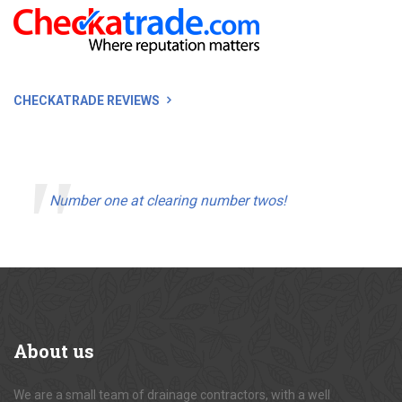
CHECKATRADE REVIEWS
Number one at clearing number twos!
About
us
We are a small team of drainage contractors, with a well