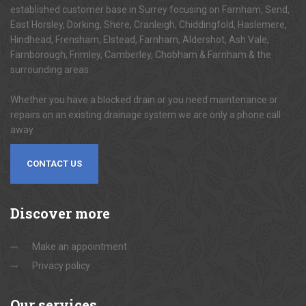
established customer base in Surrey focusing on Farnham, Send,
East Horsley, Dorking, Shere, Cranleigh, Chiddingfold, Haslemere,
Hindhead, Frensham, Elstead, Farnham, Aldershot, Ash Vale,
Farnborough, Frimley, Camberley, Chobham & Farnham & the
surrounding areas.
Whether you have a blocked drain or you need maintenance or
repairs on an existing drainage system we are only a phone call
away.
CONTACT US
Discover
more
Make an appointment
Privacy policy
Our
services