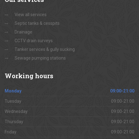
View all services
Septic tanks & cesspits
Drainage
CCTV drain surveys
Tanker services & gully sucking
Sewage pumping stations
Working
hours
Monday
09:00-21:00
Tuesday
09:00-21:00
Wednesday
09:00-21:00
Thursday
09:00-21:00
Friday
09:00-21:00