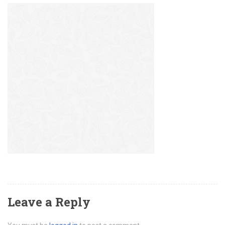
Leave a Reply