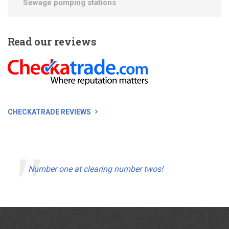
Sewage pumping stations
Read
our reviews
CHECKATRADE REVIEWS
Number one at clearing number twos!