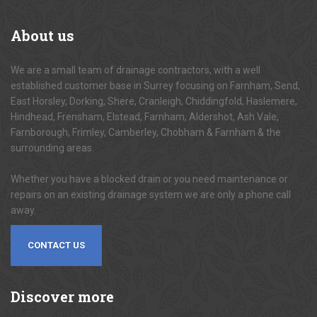
About
us
We are a small team of drainage contractors, with a well
established customer base in Surrey focusing on Farnham, Send,
East Horsley, Dorking, Shere, Cranleigh, Chiddingfold, Haslemere,
Hindhead, Frensham, Elstead, Farnham, Aldershot, Ash Vale,
Farnborough, Frimley, Camberley, Chobham & Farnham & the
surrounding areas.
Whether you have a blocked drain or you need maintenance or
repairs on an existing drainage system we are only a phone call
away.
CONTACT US
Discover
more