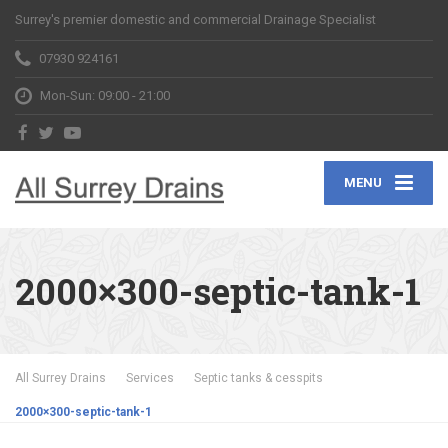
Surrey's premier domestic and commercial Drainage Specialist
07930 924161
Mon-Sun: 09:00 - 21:00
MENU
2000×300-septic-tank-1
All Surrey Drains
Services
Septic tanks & cesspits
2000×300-septic-tank-1