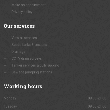
Make an appointment
Privacy policy
Our
services
View all services
Septic tanks & cesspits
Drainage
CCTV drain surveys
Tanker services & gully sucking
Sewage pumping stations
Working
hours
Monday
09:00-21:00
Tuesday
09:00-21:00