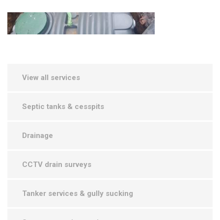
View all services
Septic tanks & cesspits
Drainage
CCTV drain surveys
Tanker services & gully sucking