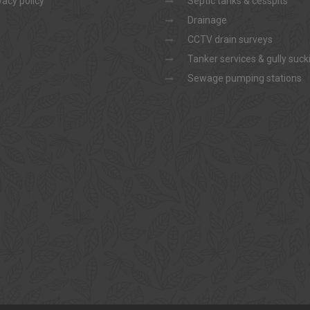
vacy policy
Septic tanks & cesspits
Drainage
CCTV drain surveys
Tanker services & gully suck
Sewage pumping stations