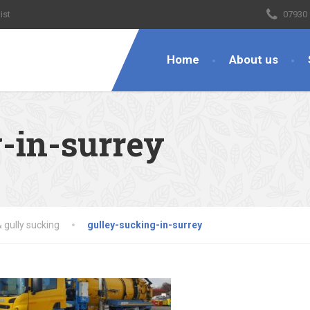
ist
07930
Home
About us
-in-surrey
 gully sucking
gulley-sucking-in-surrey