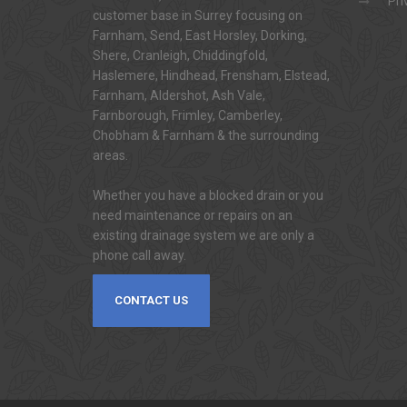
Pri
customer base in Surrey focusing on
Farnham, Send, East Horsley, Dorking,
Shere, Cranleigh, Chiddingfold,
Haslemere, Hindhead, Frensham, Elstead,
Farnham, Aldershot, Ash Vale,
Farnborough, Frimley, Camberley,
Chobham & Farnham & the surrounding
areas.
Whether you have a blocked drain or you
need maintenance or repairs on an
existing drainage system we are only a
phone call away.
CONTACT US