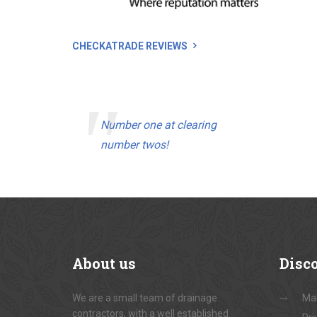
CHECKATRADE REVIEWS
Number one at clearing
number twos!
About
us
Disc
We are a small team of drainage
Ma
contractors, with a well established