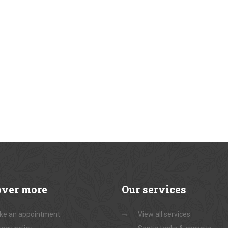
over
more
Our
services
ke an appointment
View all services