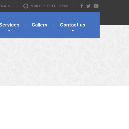
 924161
Mon-Sun: 09:00 - 21:00
Services
Gallery
Contact us