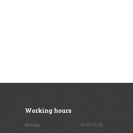
Working
hours
Monday
09:00-21:00