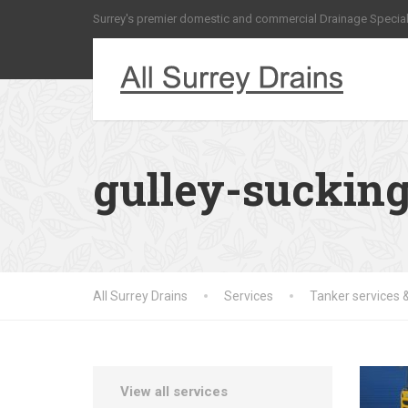
Surrey's premier domestic and commercial Drainage Special
gulley-sucking
All Surrey Drains
Services
Tanker services &
View all services