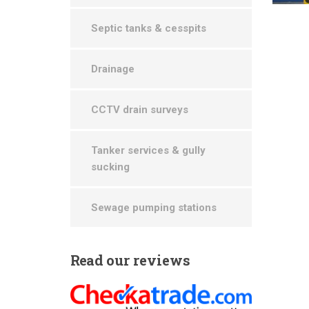
Septic tanks & cesspits
Drainage
CCTV drain surveys
Tanker services & gully
sucking
Sewage pumping stations
Read
our reviews