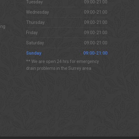
Tuesday
09:00-21:00
Wednesday
09:00-21:00
Thursday
09:00-21:00
ing
Friday
09:00-21:00
Saturday
09:00-21:00
Sunday
09:00-21:00
** We are open 24 hrs for emergency
drain problems in the Surrey area