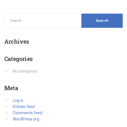
Archives
Categories
No categories
Meta
Log in
Entries feed
Comments feed
WordPress.org