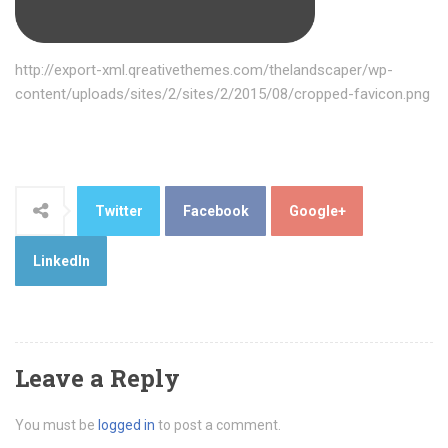
http://export-xml.qreativethemes.com/thelandscaper/wp-
content/uploads/sites/2/sites/2/2015/08/cropped-favicon.png
Twitter
Facebook
Google+
LinkedIn
Leave a Reply
You must be
logged in
to post a comment.