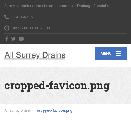
Surrey's premier domestic and commercial Drainage Specialist
07930 924161
Mon-Sun: 09:00 - 21:00
MENU
cropped-favicon.png
All Surrey Drains
cropped-favicon.png