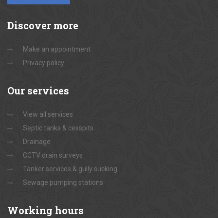
Discover
more
Make an appointment
Privacy policy
Our
services
View all services
Septic tanks & cesspits
Drainage
CCTV drain surveys
Tanker services & gully sucking
Sewage pumping stations
Working
hours