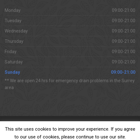
Monday
09:00-21:00
Tuesday
09:00-21:00
Wednesday
09:00-21:00
Thursday
09:00-21:00
Friday
09:00-21:00
Saturday
09:00-21:00
Sunday
09:00-21:00
** We are open 24 hrs for emergency drain problems in the Surrey
area
Copyright 2018 All Surrey Drains Ltd
This site uses cookies to improve your experience. If you agree
to our use of cookies, please continue to use our site.
For 24hr emergency drain problems in Surrey & surrounding areas