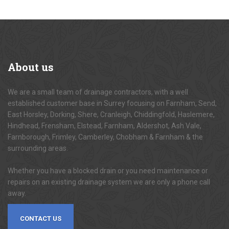
About
us
We are a small team of drainage contractors, with a well
established customer base in Surrey focusing on Farnham, Send,
East Horsley, Dorking, Shere, Cranleigh, Chiddingfold, Haslemere,
Hindhead, Frensham, Elstead, Farnham, Aldershot, Ash Vale,
Farnborough, Frimley, Camberley, Chobham & Farnham & the
surrounding areas.
Whether you have a blocked drain or you need maintenance or
repairs on an existing drainage system we are only a phone call
away.
CONTACT US