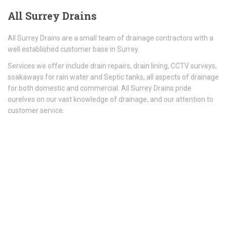
All
Surrey Drains
All Surrey Drains are a small team of drainage contractors with a
well established customer base in Surrey.
Services we offer include drain repairs, drain lining, CCTV surveys,
soakaways for rain water and Septic tanks, all aspects of drainage
for both domestic and commercial. All Surrey Drains pride
ourelves on our vast knowledge of drainage, and our attention to
customer service.