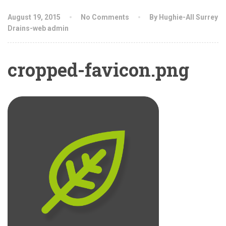
August 19, 2015
No Comments
By Hughie-All Surrey
Drains-web admin
cropped-favicon.png