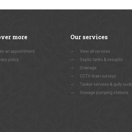
over
more
Our
services
ke an appointment
View all services
vacy policy
Septic tanks & cesspits
Drainage
CCTV drain surveys
Tanker services & gully suck
Sewage pumping stations