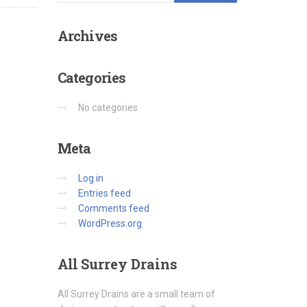
Archives
Categories
No categories
Meta
Log in
Entries feed
Comments feed
WordPress.org
All
Surrey Drains
All Surrey Drains are a small team of