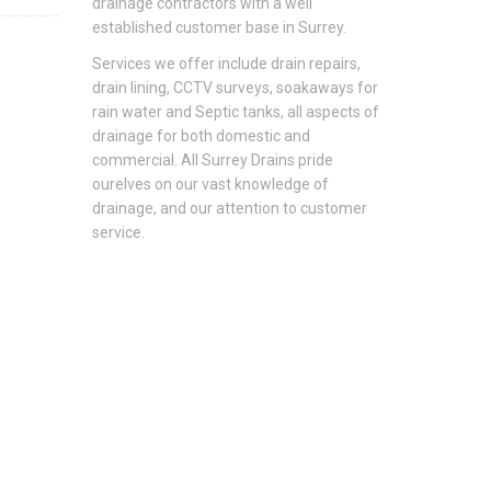
drainage contractors with a well
established customer base in Surrey.
Services we offer include drain repairs,
drain lining, CCTV surveys, soakaways for
rain water and Septic tanks, all aspects of
drainage for both domestic and
commercial. All Surrey Drains pride
ourelves on our vast knowledge of
drainage, and our attention to customer
service.