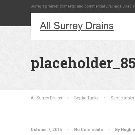
Surrey's premier domestic and commercial Drainage Special
placeholder_8
All Surrey Drains
Septic Tanks
Septic tanks
October 7, 2015
No Comments
By Hughie