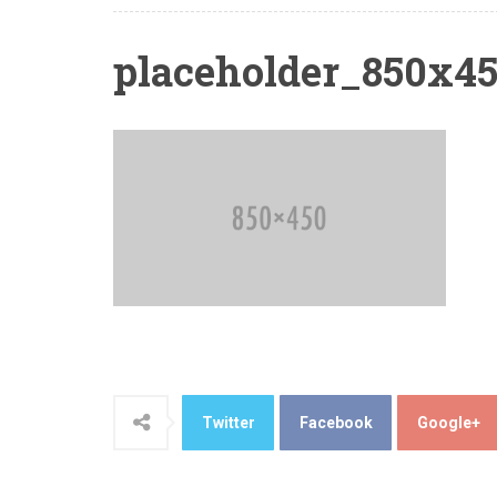
placeholder_850x4
Twitter
Facebook
Google+