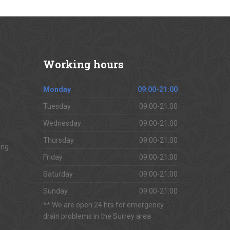
Working
hours
Monday
09:00-21:00
Tuesday
09:00-21:00
Wednesday
09:00-21:00
Thursday
09:00-21:00
ing
Friday
09:00-21:00
Saturday
09:00-21:00
Sunday
09:00-21:00
** We are open 24 hrs for emergency
drain problems in the Surrey area