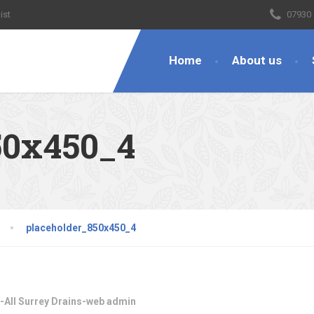
ist
07930
Home
About us
50x450_4
placeholder_850x450_4
-All Surrey Drains-web admin