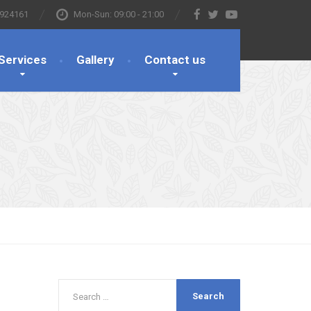
 924161
Mon-Sun: 09:00 - 21:00
Services
Gallery
Contact us