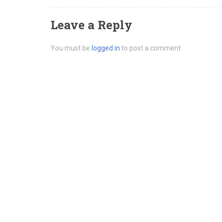
Leave a Reply
You must be
logged in
to post a comment.