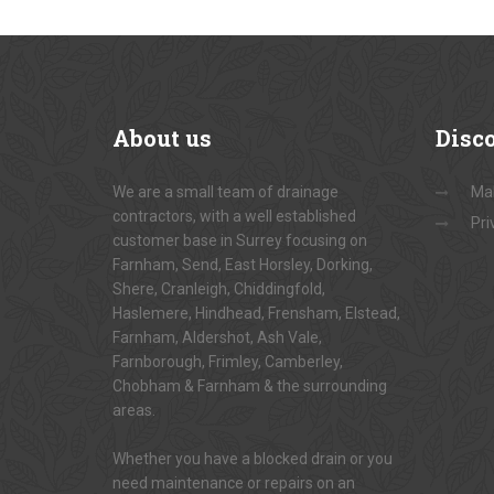
About
us
Disc
We are a small team of drainage
Ma
contractors, with a well established
Pri
customer base in Surrey focusing on
Farnham, Send, East Horsley, Dorking,
Shere, Cranleigh, Chiddingfold,
Haslemere, Hindhead, Frensham, Elstead,
Farnham, Aldershot, Ash Vale,
Farnborough, Frimley, Camberley,
Chobham & Farnham & the surrounding
areas.
Whether you have a blocked drain or you
need maintenance or repairs on an