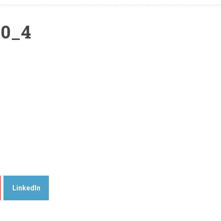
50_4
LinkedIn