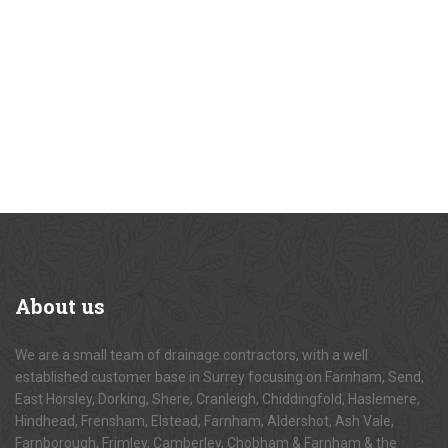
About
us
We are a small team of drainage contractors, with a well
established customer base in Surrey focusing on Farnham, Send,
East Horsley, Dorking, Shere, Cranleigh, Chiddingfold, Haslemere,
Hindhead, Frensham, Elstead, Farnham, Aldershot, Ash Vale,
Farnborough, Frimley, Camberley, Chobham & Farnham & the