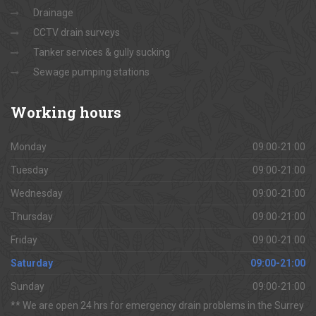
Drainage
CCTV drain surveys
Tanker services & gully sucking
Sewage pumping stations
Working
hours
Monday
09:00-21:00
Tuesday
09:00-21:00
Wednesday
09:00-21:00
Thursday
09:00-21:00
Friday
09:00-21:00
Saturday
09:00-21:00
Sunday
09:00-21:00
** We are open 24 hrs for emergency drain problems in the Surrey