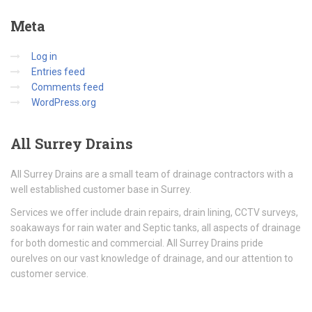
Meta
Log in
Entries feed
Comments feed
WordPress.org
All
Surrey Drains
All Surrey Drains are a small team of drainage contractors with a
well established customer base in Surrey.
Services we offer include drain repairs, drain lining, CCTV surveys,
soakaways for rain water and Septic tanks, all aspects of drainage
for both domestic and commercial. All Surrey Drains pride
ourelves on our vast knowledge of drainage, and our attention to
customer service.