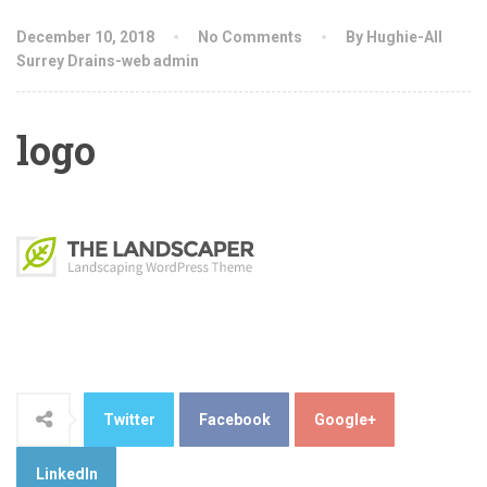
December 10, 2018
No Comments
By Hughie-All
Surrey Drains-web admin
logo
Twitter
Facebook
Google+
LinkedIn