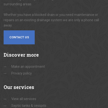
surrounding areas.
Whether you have a blocked drain or you need maintenance or
repairs on an existing drainage system we are only a phone call
away.
CONTACT US
Discover
more
Make an appointment
Privacy policy
Our
services
View all services
Septic tanks & cesspits