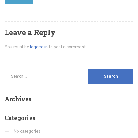
Leave a Reply
You must be
logged in
to post a comment.
Archives
Categories
No categories