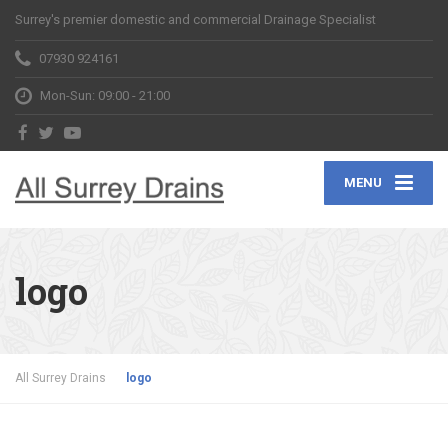
Surrey's premier domestic and commercial Drainage Specialist
07930 924161
Mon-Sun: 09:00 - 21:00
MENU
logo
All Surrey Drains
logo