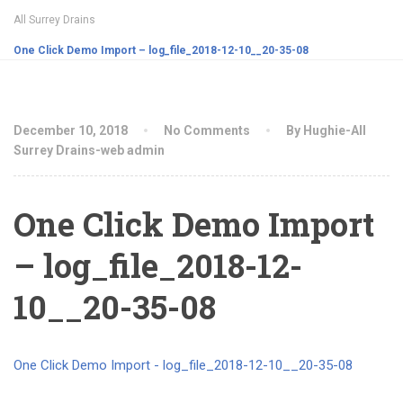
All Surrey Drains
One Click Demo Import – log_file_2018-12-10__20-35-08
December 10, 2018
No Comments
By Hughie-All
Surrey Drains-web admin
One Click Demo Import
– log_file_2018-12-
10__20-35-08
One Click Demo Import - log_file_2018-12-10__20-35-08