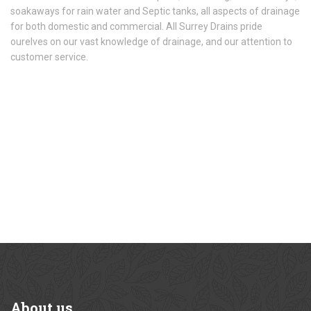
soakaways for rain water and Septic tanks, all aspects of drainage
for both domestic and commercial. All Surrey Drains pride
ourelves on our vast knowledge of drainage, and our attention to
customer service.
About
us