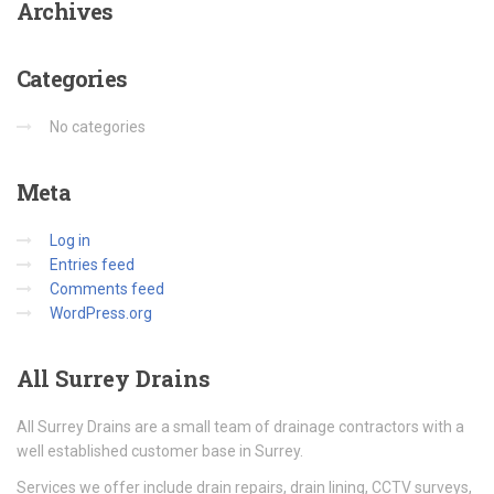
Archives
Categories
No categories
Meta
Log in
Entries feed
Comments feed
WordPress.org
All
Surrey Drains
All Surrey Drains are a small team of drainage contractors with a
well established customer base in Surrey.
Services we offer include drain repairs, drain lining, CCTV surveys,