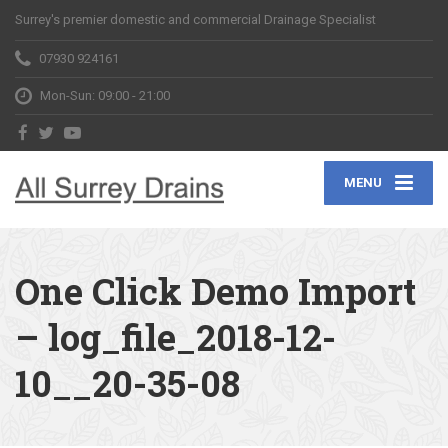
Surrey's premier domestic and commercial Drainage Specialist
07930 924161
Mon-Sun: 09:00 - 21:00
MENU
One Click Demo Import
– log_file_2018-12-
10__20-35-08