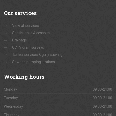
Our
services
View all services
Septic tanks & cesspits
Drainage
CCTV drain surveys
Tanker services & gully sucking
Sewage pumping stations
Working
hours
Monday
09:00-21:00
Tuesday
09:00-21:00
Wednesday
09:00-21:00
Thursday
09:00-21:00