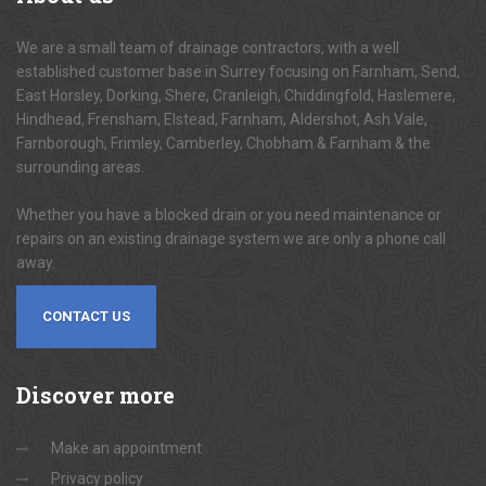
We are a small team of drainage contractors, with a well
established customer base in Surrey focusing on Farnham, Send,
East Horsley, Dorking, Shere, Cranleigh, Chiddingfold, Haslemere,
Hindhead, Frensham, Elstead, Farnham, Aldershot, Ash Vale,
Farnborough, Frimley, Camberley, Chobham & Farnham & the
surrounding areas.
Whether you have a blocked drain or you need maintenance or
repairs on an existing drainage system we are only a phone call
away.
CONTACT US
Discover
more
Make an appointment
Privacy policy