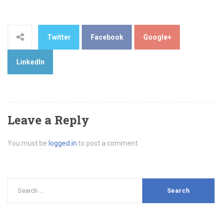
Twitter
Facebook
Google+
LinkedIn
Leave a Reply
You must be
logged in
to post a comment.