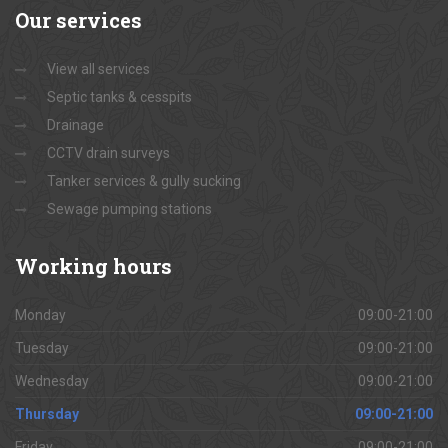
Our
services
View all services
Septic tanks & cesspits
Drainage
CCTV drain surveys
Tanker services & gully sucking
Sewage pumping stations
Working
hours
Monday
09:00-21:00
Tuesday
09:00-21:00
Wednesday
09:00-21:00
Thursday
09:00-21:00
Friday
09:00-21:00