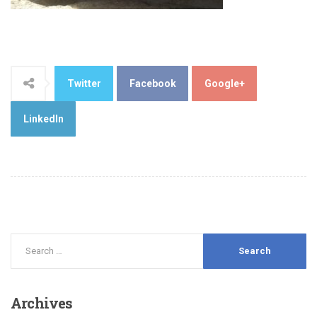
Twitter
Facebook
Google+
LinkedIn
Archives