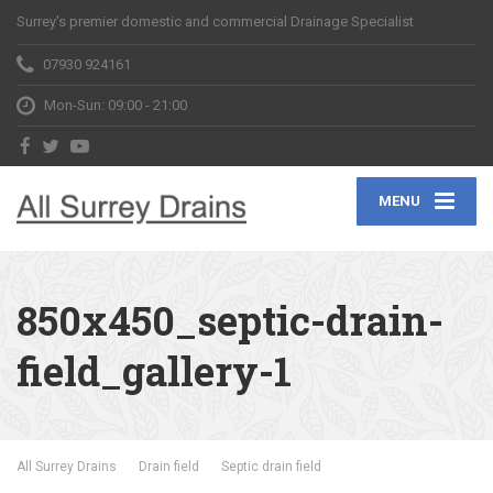
Surrey's premier domestic and commercial Drainage Specialist
07930 924161
Mon-Sun: 09:00 - 21:00
MENU
850x450_septic-drain-
field_gallery-1
All Surrey Drains
Drain field
Septic drain field