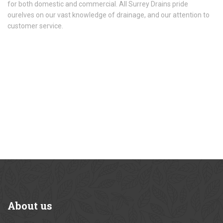
for both domestic and commercial. All Surrey Drains pride
ourelves on our vast knowledge of drainage, and our attention to
customer service.
About
us