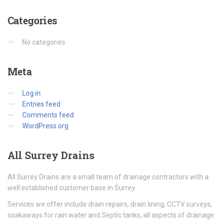
Categories
No categories
Meta
Log in
Entries feed
Comments feed
WordPress.org
All
Surrey Drains
All Surrey Drains are a small team of drainage contractors with a
well established customer base in Surrey.
Services we offer include drain repairs, drain lining, CCTV surveys,
soakaways for rain water and Septic tanks, all aspects of drainage