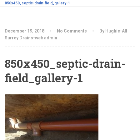
850x450_septic-drain-field_gallery-1
December 19, 2018
No Comments
By Hughie-All
Surrey Drains-web admin
850x450_septic-drain-
field_gallery-1