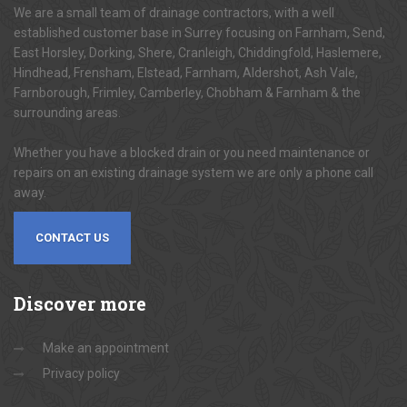
We are a small team of drainage contractors, with a well
established customer base in Surrey focusing on Farnham, Send,
East Horsley, Dorking, Shere, Cranleigh, Chiddingfold, Haslemere,
Hindhead, Frensham, Elstead, Farnham, Aldershot, Ash Vale,
Farnborough, Frimley, Camberley, Chobham & Farnham & the
surrounding areas.
Whether you have a blocked drain or you need maintenance or
repairs on an existing drainage system we are only a phone call
away.
CONTACT US
Discover
more
Make an appointment
Privacy policy