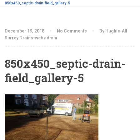
850x450_septic-drain-field_gallery-5
December 19, 2018
No Comments
By Hughie-All
Surrey Drains-web admin
850x450_septic-drain-
field_gallery-5