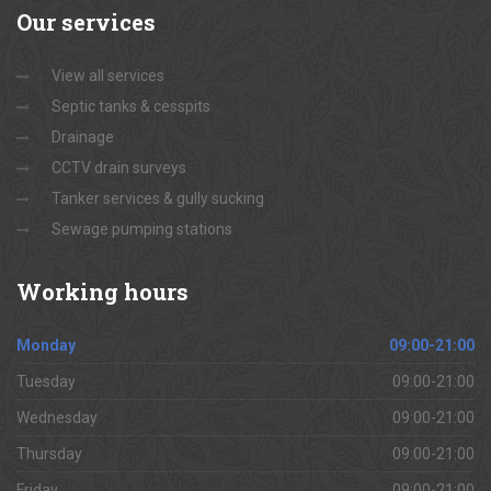
Our
services
View all services
Septic tanks & cesspits
Drainage
CCTV drain surveys
Tanker services & gully sucking
Sewage pumping stations
Working
hours
Monday
09:00-21:00
Tuesday
09:00-21:00
Wednesday
09:00-21:00
Thursday
09:00-21:00
Friday
09:00-21:00