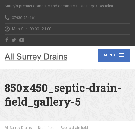
Surrey's premier domestic and commercial Drainage Specialist
07930 924161
Mon-Sun: 09:00 - 21:00
MENU
850x450_septic-drain-
field_gallery-5
All Surrey Drains
Drain field
Septic drain field