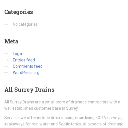
Categories
No categories
Meta
Log in
Entries feed
Comments feed
WordPress.org
All
Surrey Drains
All Surrey Drains are a small team of drainage contractors with a
well established customer base in Surrey.
Services we offer include drain repairs, drain lining, CCTV surveys,
soakaways for rain water and Septic tanks, all aspects of drainage