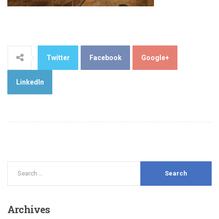
Twitter
Facebook
Google+
LinkedIn
Archives