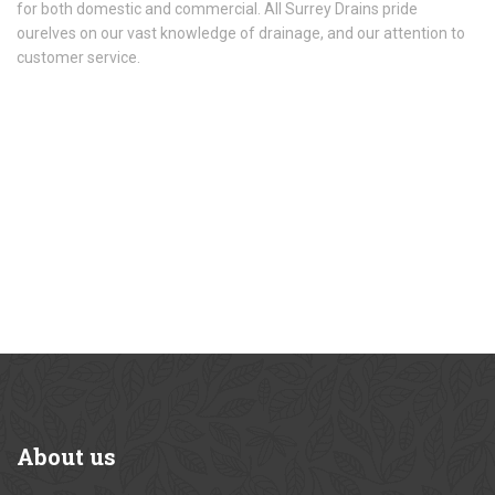
for both domestic and commercial. All Surrey Drains pride
ourelves on our vast knowledge of drainage, and our attention to
customer service.
About
us