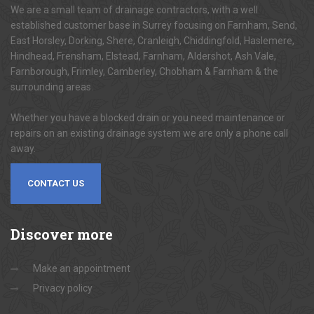
We are a small team of drainage contractors, with a well
established customer base in Surrey focusing on Farnham, Send,
East Horsley, Dorking, Shere, Cranleigh, Chiddingfold, Haslemere,
Hindhead, Frensham, Elstead, Farnham, Aldershot, Ash Vale,
Farnborough, Frimley, Camberley, Chobham & Farnham & the
surrounding areas.
Whether you have a blocked drain or you need maintenance or
repairs on an existing drainage system we are only a phone call
away.
CONTACT US
Discover
more
Make an appointment
Privacy policy